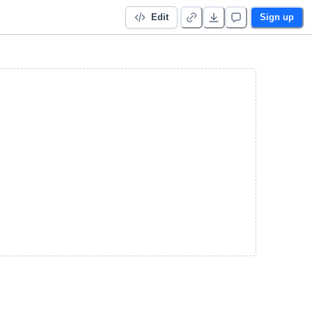
Edit
Sign up