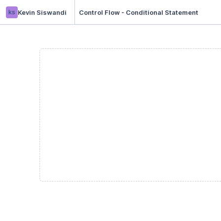
ks
Kevin Siswandi
Control Flow - Conditional Statement