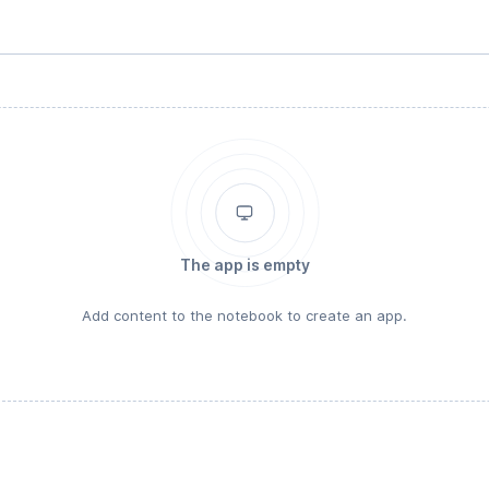
The app is empty
Add content to the notebook to create an app.