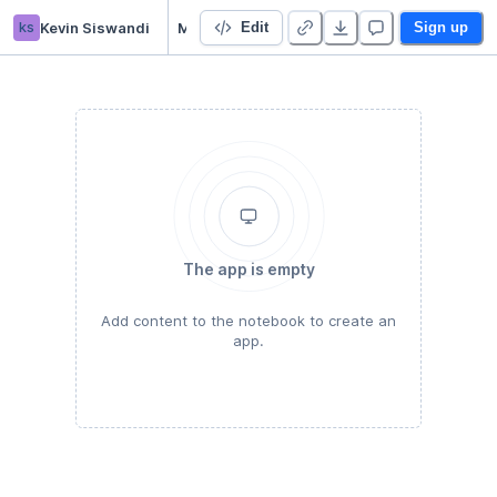
ks
Kevin Siswandi
MapReduce
Edit
Sign up
The app is empty
Add content to the notebook to create an
app.