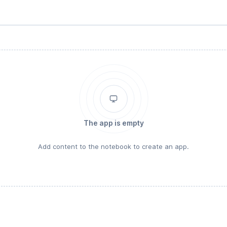
The app is empty
Add content to the notebook to create an app.