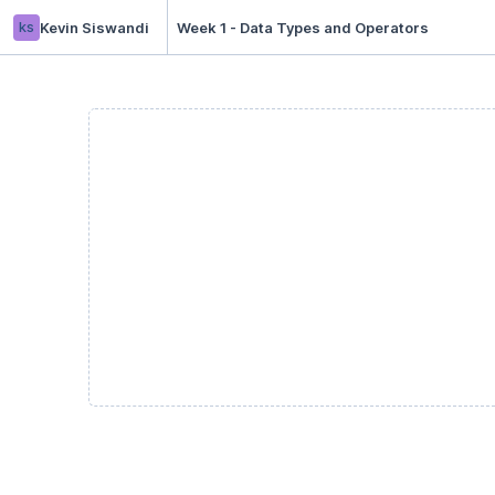
ks
Kevin Siswandi
Week 1 - Data Types and Operators