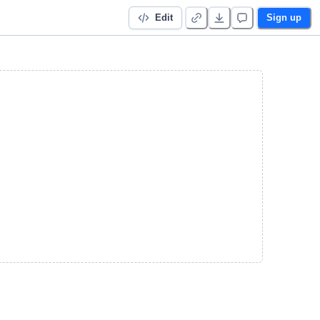
Edit
Sign up