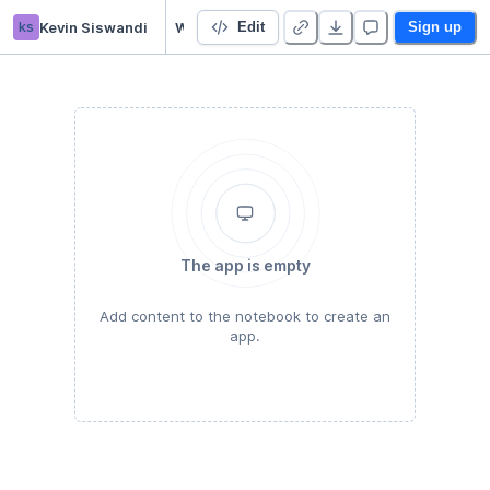
ks
Kevin Siswandi
Week 2 - Strings
Edit
Sign up
The app is empty
Add content to the notebook to create an
app.