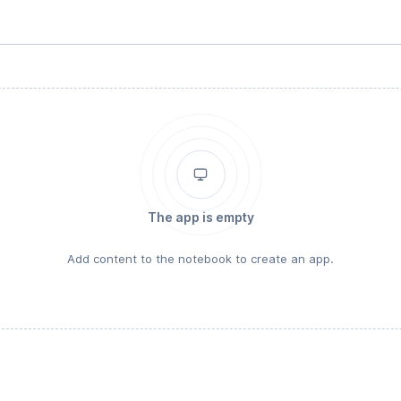
The app is empty
Add content to the notebook to create an app.