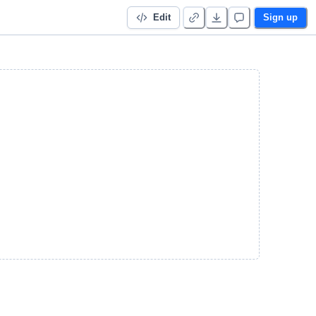
Edit
Sign up