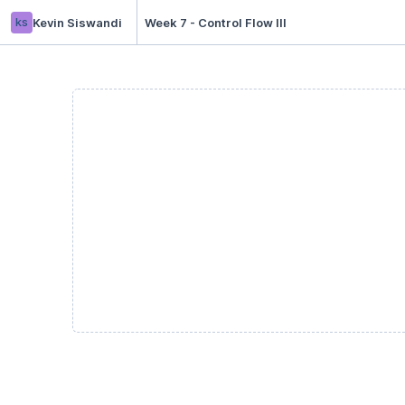
ks
Kevin Siswandi
Week 7 - Control Flow III