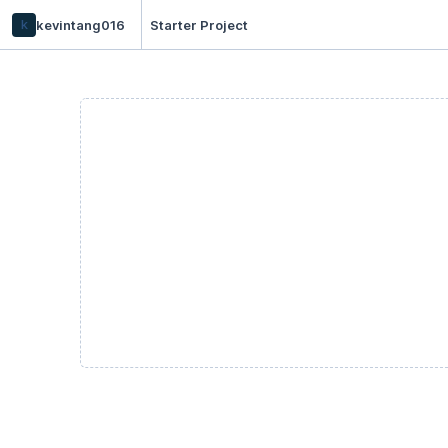
k
kevintang016
Starter Project