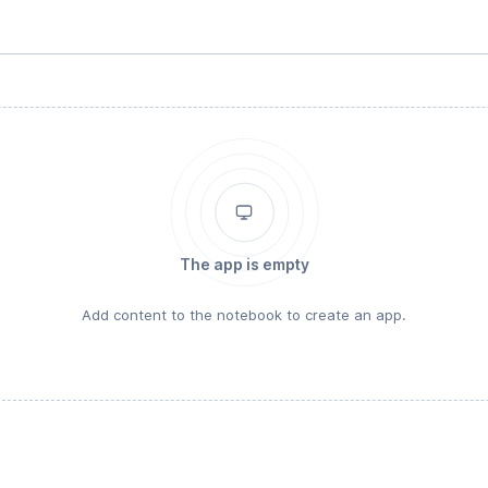
The app is empty
Add content to the notebook to create an app.