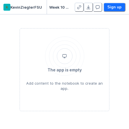
k
KevinZieglerFSU
Week 10 Practice Notebooks - Duplicate
Sign up
The app is empty
Add content to the notebook to create an
app.