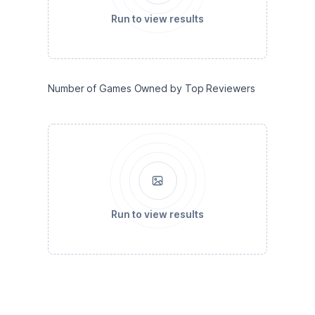
Run to view results
Number of Games Owned by Top Reviewers
Run to view results
Playtime per Game Reviewed