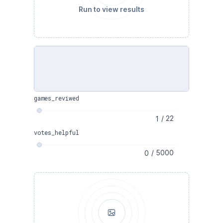
Run to view results
games_reviwed
/
22
votes_helpful
/
5000