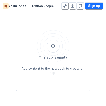
kj
kham jones
Python Project 4 - Regression - Duplicate
Sign up
The app is empty
Add content to the notebook to create an
app.