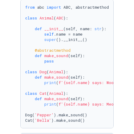
from
 abc 
import
 ABC, abstractmethod 

class
Animal
(
ABC
):

def
__init__
(
self, name: 
str
):

self
.name = name 

super
().__init__()

    @abstractmethod 
def
make_sound
(
self
):

pass
class
Dog
(
Animal
):

def
make_sound
(
self
):

print
(
f'
{self.name}
 says: Woof'
)

class
Cat
(
Animal
):

def
make_sound
(
self
):

print
(
f'
{self.name}
 says: Meows'
)

Dog(
'Pepper'
).make_sound()

Cat(
'Bella'
).make_sound()