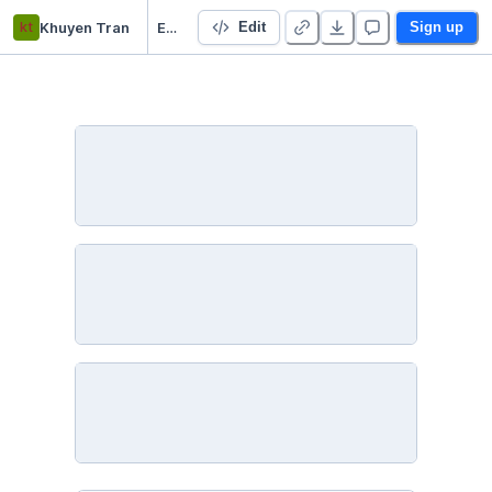
kt
Khuyen Tran
Efficient Python Tricks and Tools for Data Scientists
Edit
Sign up