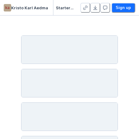
ka
Kristo Karl Aedma
Starter Project 👋
Sign up