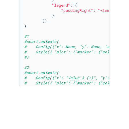
            },

"legend"
: {

"paddingRight"
: 
"-2em"
,

            }

        })

)

#1
#chart.animate(
#    Config({"x": None, "y": None, "color": "
#    Style({ "plot": {"marker": {"colorPalett
#)
#2
#chart.animate(
#    Config({"x": "Value 3 (+)", "y": "Value 
#    Style({ "plot": {"marker": {"colorPalett
#)
#3
chart.animate(

    Config({

"x"
: 
"Country"
, 

"y"
: [
"Joy factors"
, 
"Value 2 (+)"
], 

"color"
: 
"Joy factors"
, 
