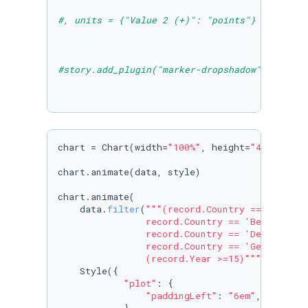
#, units = {"Value 2 (+)": "points"}
#story.add_plugin("marker-dropshadow")
chart = Chart(width=
"100%"
, height=
"480px"
, d
chart.animate(data, style)

chart.animate(

    data.
filter
(
"""(record.Country == 'Austria
                record.Country == 'Belgium' ||
                record.Country == 'Denmark' ||
                record.Country == 'Germany') &
                (record.Year >=15)"""
),

    Style({

"plot"
: {

"paddingLeft"
: 
"6em"
,
