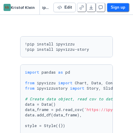
kk
Kristof Klein
ipyvizzu reordering example
Edit
Sign up
!pip install ipyvizzu

!pip install ipyvizzu-story
import
 pandas 
as
 pd

from
 ipyvizzu 
import
from
 ipyvizzustory 
import
 Story, Slide, Step

# Create data object, read csv to data frame 
data = Data()

data_frame = pd.read_csv(
'https://ipyvizzu.vi
data.add_df(data_frame),

style = Style({})
