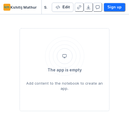
km
Kshitij Mathur
Starter Project 👋
Edit
Sign up
The app is empty
Add content to the notebook to create an
app.