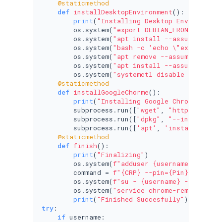
    @staticmethod
def
installDesktopEnvironment
():

print
(
"Installing Desktop Environment
        os.system(
"export DEBIAN_FRONTEND=non
        os.system(
"apt install --assume-yes x
        os.system(
"bash -c 'echo \"exec /etc/
        os.system(
"apt remove --assume-yes gn
        os.system(
"apt install --assume-yes x
        os.system(
"systemctl disable lightdm.
    @staticmethod
def
installGoogleChorme
():

print
(
"Installing Google Chrome"
)

        subprocess.run([
"wget"
, 
"https://dl.g
        subprocess.run([
"dpkg"
, 
"--install"
, 
        subprocess.run([
'apt'
, 
'install'
, 
'--
    @staticmethod
def
finish
():

print
(
"Finalizing"
)

        os.system(
f"adduser 
{username}
 chrome
        command = 
f"
{CRP}
 --pin=
{Pin}
"
        os.system(
f"su - 
{username}
 -c '
{comm
        os.system(
"service chrome-remote-desk
print
(
"Finished Succesfully"
try
:

if
 username:
