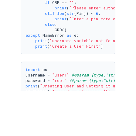
if
 CRP == 
""
:

print
(
"Please enter authcode from
elif
len
(
str
(Pin)) < 
6
:

print
(
"Enter a pin more or equal 
else
:

except
 NameError 
as
 e:

print
(
"username variable not found"
)

print
(
"Create a User First"
)
import
 os

username = 
"user1"
#@param {type:"string"}
password = 
"root"
#@param {type:"string"}
print
(
"Creating User and Setting it up"
)

os.system(
f"useradd -m 
{username}
"
)

os.system(
f"adduser 
{username}
 sudo"
)

os.system(
f"echo '
{username}
:
{password}
' | su
os.system(
"sed -i 's/\/bin\/sh/\/bin\/bash/g'
print
(
"User Created and Configured"
)