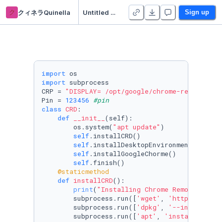
ク
クィネラQuinella
Untitled Python Project
Sign up
import
import
 subprocess

CRP = 
"DISPLAY= /opt/google/chrome-remote-des
Pin = 
123456
#pin
class
CRD
:

def
__init__
(
self
):

        os.system(
"apt update"
)

self
.installCRD()

self
.installDesktopEnvironment()

self
.installGoogleChorme()

self
    @staticmethod
def
installCRD
():

print
(
"Installing Chrome Remote Deskt
        subprocess.run([
'wget'
, 
'https://dl.g
        subprocess.run([
'dpkg'
, 
'--install'
, 
        subprocess.run([
'apt'
, 
'install'
, 
'--