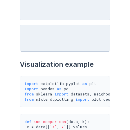
Visualization example
import
 matplotlib.pyplot 
as
import
 pandas 
as
from
 sklearn 
import
from
 mlxtend.plotting 
import
 plot_decision_re
def
knn_comparison
(
data, k
):

 x = data[[
'X'
,
'Y'
]].values
