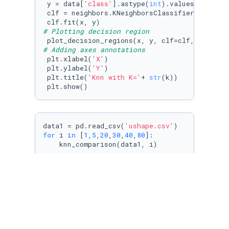
 y = data[
'class'
].astype(
int
).values

 clf = neighbors.KNeighborsClassifier(n_neigh
# Plotting decision region
 plot_decision_regions(x, y, clf=clf, legend=
# Adding axes annotations
 plt.xlabel(
'X'
)

 plt.ylabel(
'Y'
)

 plt.title(
'Knn with K='
+ 
str
(k))

 plt.show()
data1 = pd.read_csv(
'ushape.csv'
for
 i 
in
 [
1
,
5
,
20
,
30
,
40
,
80
]:

    knn_comparison(data1, i)