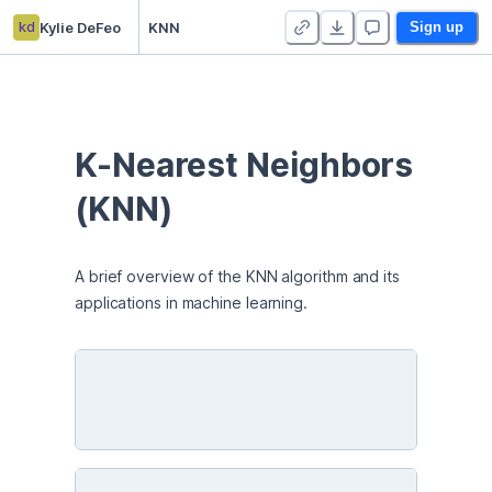
kd
Kylie DeFeo
KNN
Sign up
K-Nearest Neighbors 
(KNN)
A brief overview of the KNN algorithm and its 
applications in machine learning. 