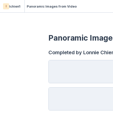
l
lchien1
Panoramic Images from Video
Panoramic Image
Completed by Lonnie Chien,