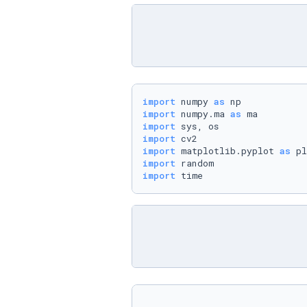
import
 numpy 
as
import
 numpy.ma 
as
import
import
import
 matplotlib.pyplot 
as
import
import
 time