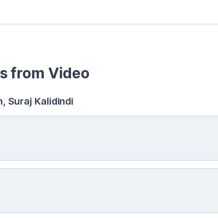
s from Video
 Suraj Kalidindi