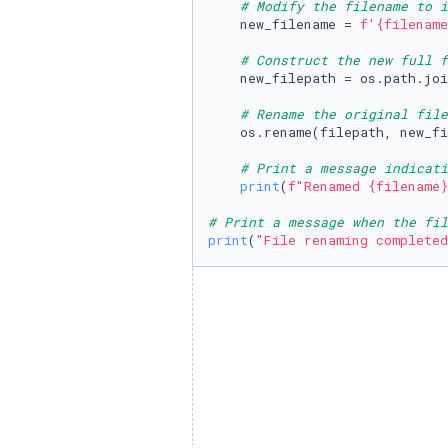
# Modify the filename to i
    new_filename = 
f'
{filename
# Construct the new full f
    new_filepath = os.path.joi
# Rename the original fil
    os.rename(filepath, new_fi
# Print a message indicati
print
(
f"Renamed 
{filename}
# Print a message when the fil
print
(
"File renaming completed