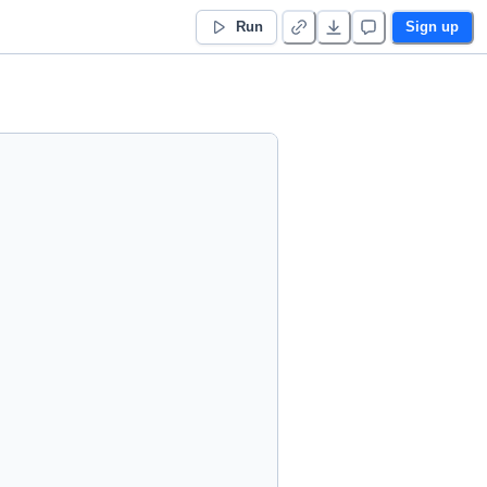
Run
Sign up