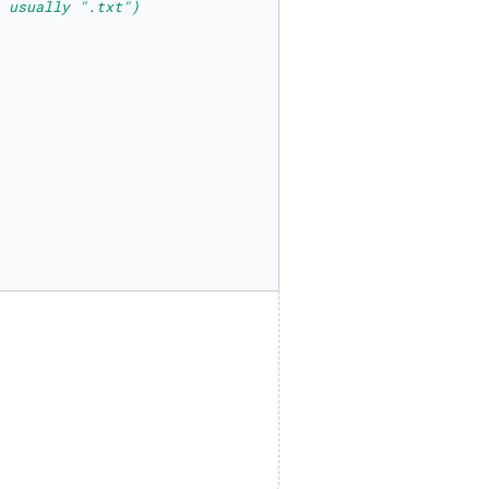
 usually ".txt")