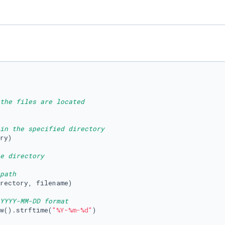
the files are located
in the specified directory
ry)

e directory
path
rectory, filename)

YYYY-MM-DD format
w().strftime(
"%Y-%m-%d"
)
