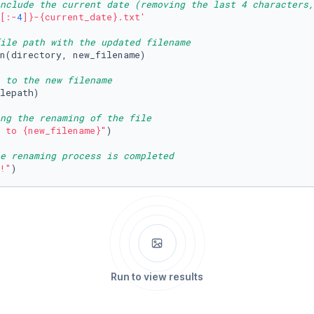
nclude the current date (removing the last 4 characters,
[:-
4
]}
-
{current_date}
.txt'
ile path with the updated filename
n(directory, new_filename)

e to the new filename
lepath)

ng the renaming of the file
 to 
{new_filename}
"
)

e renaming process is completed
!"
)
Run to view results