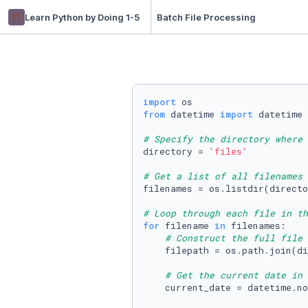
l1
Learn Python by Doing 1-5
Batch File Processing
import
from
 datetime 
import
 datetime

# Specify the directory where 
directory = 
'files'
# Get a list of all filenames 
filenames = os.listdir(directo
# Loop through each file in th
for
 filename 
in
 filenames:

# Construct the full file 
    filepath = os.path.join(di
# Get the current date in 
    current_date = datetime.no