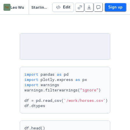
lw
Leo Wu
Starling test
Edit
Sign up
import
 pandas 
as
import
 plotly.express 
as
import
 warnings 

warnings.filterwarnings(
"ignore"
)

df = pd.read_csv(
'/work/horses.csv'
)

df.dtypes
df.head()