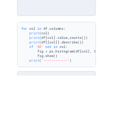
for
 col 
in
 df.columns:

print
(col)

print
(df[col].value_counts())

print
(df[[col]].describe())

if
'ID'
not
in
 col:

        fig = px.histogram(df[col], title=
f'T
        fig.show()

print
(
'------------'
)
temp = df.isna().
sum
().sort_values(ascending=
temp[
'percentage %'
] = 
round
(temp[
0
]/df.shape