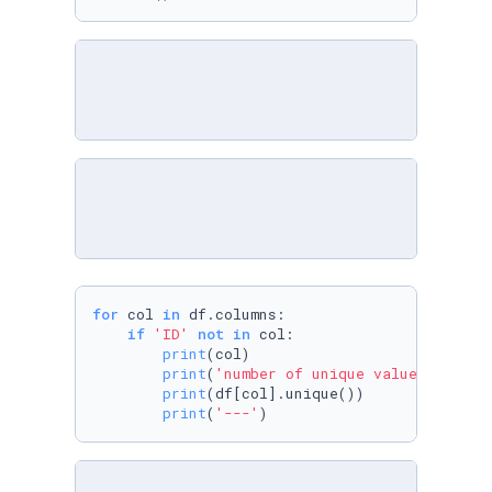
for
 col 
in
 df.columns:

if
'ID'
not
in
 col:

print
(col)

print
(
'number of unique values'
)

print
(df[col].unique())

print
(
'---'
)