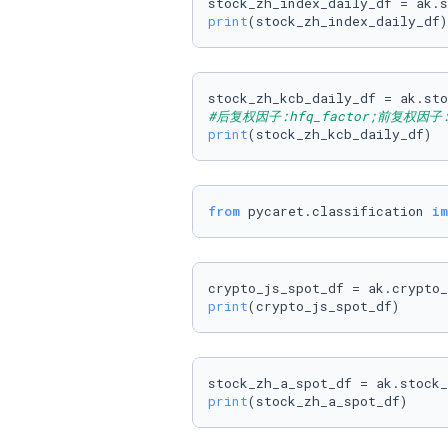
stock_zh_index_daily_df = ak.s
print
(stock_zh_index_daily_df)
stock_zh_kcb_daily_df = ak.sto
#后复权因子:hfq_factor;前复权因子:q
print
(stock_zh_kcb_daily_df)
from
 pycaret.classification 
im
print
(crypto_js_spot_df)
print
(stock_zh_a_spot_df)