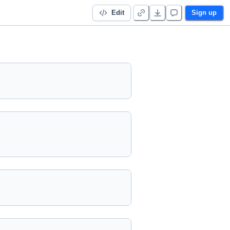
Edit
Sign up