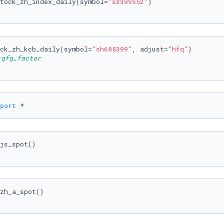
tock_zh_index_daily(symbol=
"sz399552"
ck_zh_kcb_daily(symbol=
"sh688399"
, adjust=
"hfq"
fq_factor
port
 *