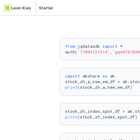
lx
Leon Xiao
Starter
from
 jqdatasdk 
import
 *

auth(
'17099121314'
,
'gqs0707030
import
 akshare 
as
 ak

print
(stock_zh_a_new_em_df)
print
(stock_zh_index_spot_df)