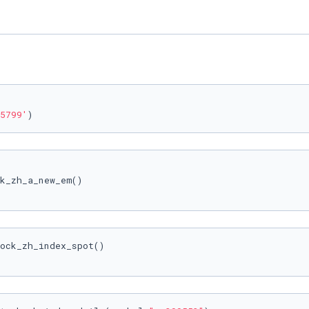
5799'
)