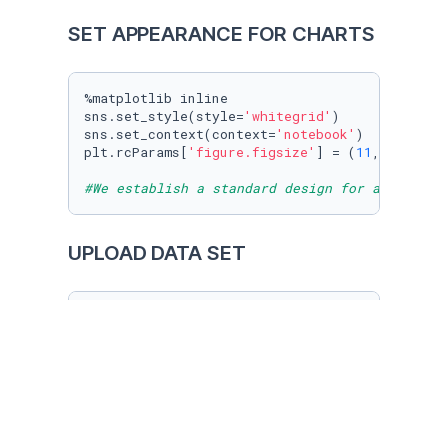
SET APPEARANCE FOR CHARTS
%matplotlib inline

sns.set_style(style=
'whitegrid'
)

sns.set_context(context=
'notebook'
)

plt.rcParams[
'figure.figsize'
] = (
11
, 
9.4
)

#We establish a standard design for all our f
UPLOAD DATA SET
sports_cars = pd.read_csv(
'sports_cars.csv'
)

sports_cars

#We upload our data set "sports cars" downloa
KNOWING OUR DATA