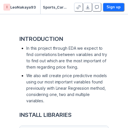
l
LeoNakaya93
Sports_Cars_Price_Prediction
Sign up
INTRODUCTION
In this project through EDA we expect to
find correlations between variables and try
to find out which are the most important of
them regarding price fixing.
We also will create price predictive models
using our most important variables found
previously with Linear Regression method,
considering one, two and multiple
variables.
INSTALL LIBRARIES