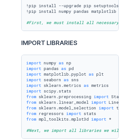
!pip install --upgrade pip setuptools==
57.5
.0
!pip install numpy pandas matplotlib seaborn 
#First, we must install all necessary librari
IMPORT LIBRARIES
import
 numpy 
as
import
 pandas 
as
import
 matplotlib.pyplot 
as
import
 seaborn 
as
import
 sklearn.metrics 
as
import
from
 sklearn.preprocessing 
import
from
 sklearn.linear_model 
import
from
 sklearn.model_selection 
import
from
 regressors 
import
from
 mpl_toolkits.mplot3d 
import
 *

#Next, we import all libraries we will use. 