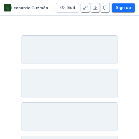
lg
Leonardo Guzmán
TP Final Integrador - Leonardo Guzman
Edit
Sign up