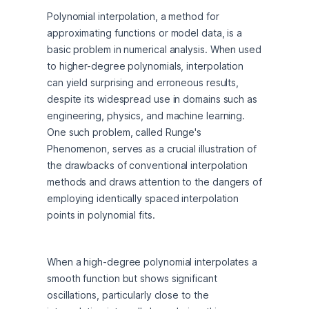
Polynomial interpolation, a method for 
approximating functions or model data, is a 
basic problem in numerical analysis. When used 
to higher-degree polynomials, interpolation 
can yield surprising and erroneous results, 
despite its widespread use in domains such as 
engineering, physics, and machine learning. 
One such problem, called Runge's 
Phenomenon, serves as a crucial illustration of 
the drawbacks of conventional interpolation 
methods and draws attention to the dangers of 
employing identically spaced interpolation 
points in polynomial fits.
When a high-degree polynomial interpolates a 
smooth function but shows significant 
oscillations, particularly close to the 