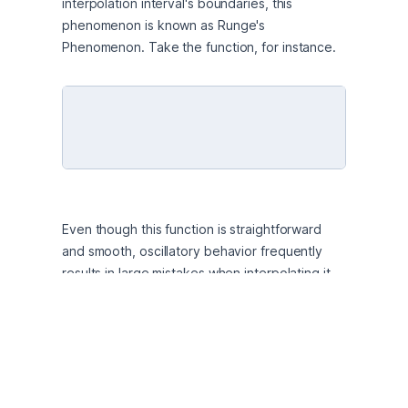
interpolation interval's boundaries, this 
phenomenon is known as Runge's 
Phenomenon. Take the function, for instance. 
Even though this function is straightforward 
and smooth, oscillatory behavior frequently 
results in large mistakes when interpolating it 
with high-degree polynomials using nodes that 
are regularly spaced. These oscillations occur 
as a result of the polynomial's growing 
sensitivity to the positioning of its nodes as its 
degree rises; this feature highlights the 
difficulties in achieving numerical stability in 