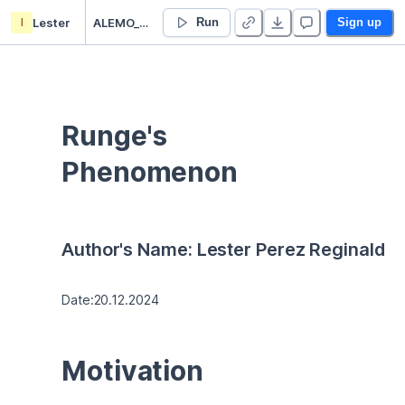
l
Lester
ALEMO_HW1 - Duplicate
Run
Sign up
Runge's 
Phenomenon
Author's Name: Lester Perez Reginald
Date:20.12.2024
Motivation