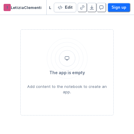
l
LetiziaClementi
LezioniIEIM_SignalTrack
Edit
Sign up
The app is empty
Add content to the notebook to create an
app.