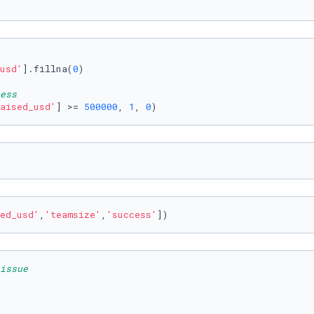
usd'
].fillna(
0
)

ess
aised_usd'
] >= 
500000
, 
1
, 
0
) 
ed_usd'
,
'teamsize'
,
'success'
])
issue