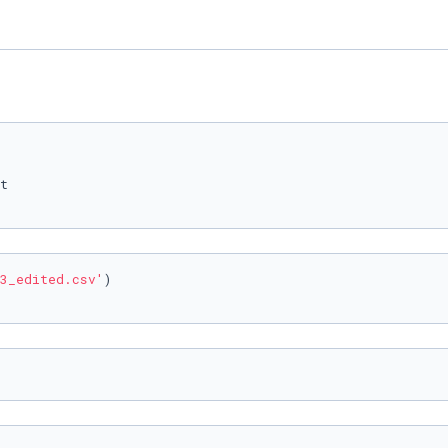
3_edited.csv'
)
