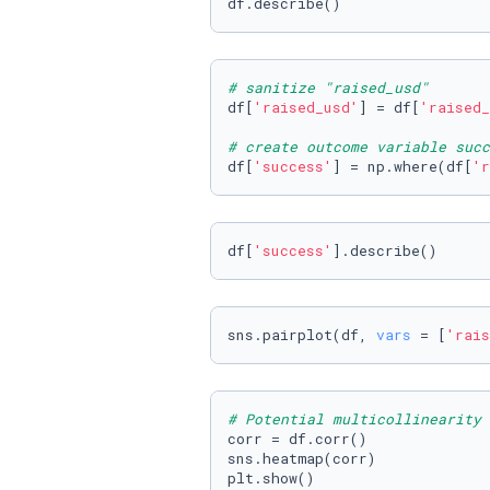
df.describe()
# sanitize "raised_usd"
df[
'raised_usd'
] = df[
'raised_
# create outcome variable succ
df[
'success'
] = np.where(df[
'r
df[
'success'
].describe()
sns.pairplot(df, 
vars
 = [
'rais
# Potential multicollinearity 
corr = df.corr()

sns.heatmap(corr)

plt.show()