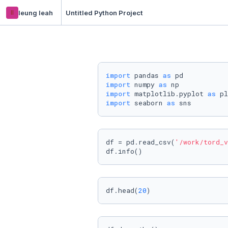
ll
leung leah
Untitled Python Project
import
 pandas 
as
import
 numpy 
as
import
 matplotlib.pyplot 
as
import
 seaborn 
as
 sns
df = pd.read_csv(
'/work/tord_v
df.info()
df.head(
20
)