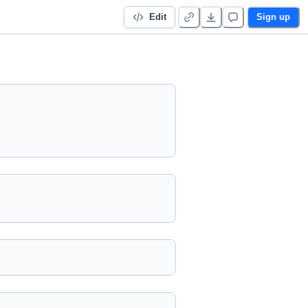
Edit
Sign up