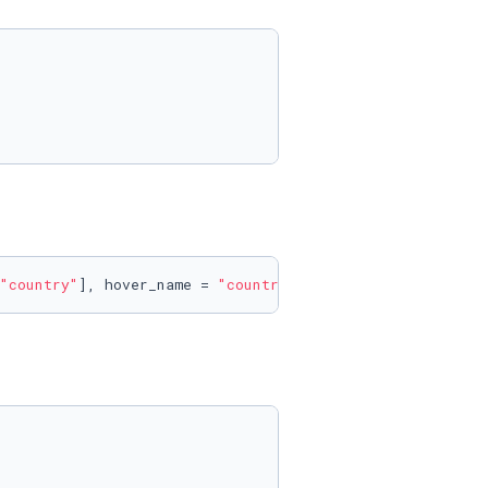
"country"
], hover_name = 
"country"
)