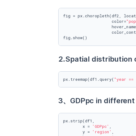
fig = px.choropleth(df2, locat
                    color=
"pop
                    hover_name
                    color_cont
fig.show()
2.Spatial distribution
px.treemap(df1.query(
"year == 
3、GDPpc in different
px.strip(df1, 

        x = 
'GDPpc'
,

        y = 
'region'
, 
