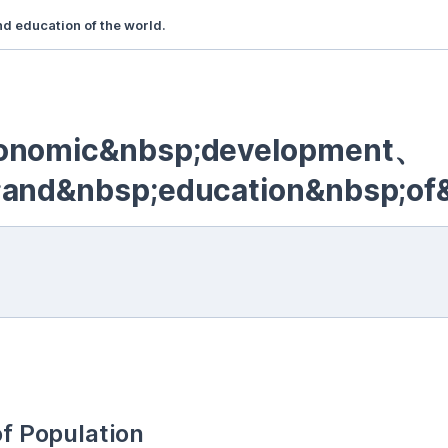
 education of the world.
conomic&nbsp;development、
;and&nbsp;education&nbsp;of
of Population