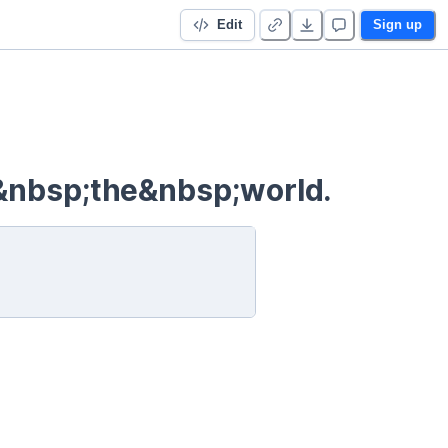
Edit
Sign up
&nbsp;the&nbsp;world.