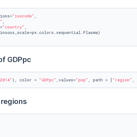
ions=
"isocode"
,

"
,

=
"country"
, 

inuous_scale=px.colors.sequential.Plasma)

 of GDPpc
2014"
), color = 
"GDPpc"
,values=
"pop"
, path = [
"region"
, 
 regions