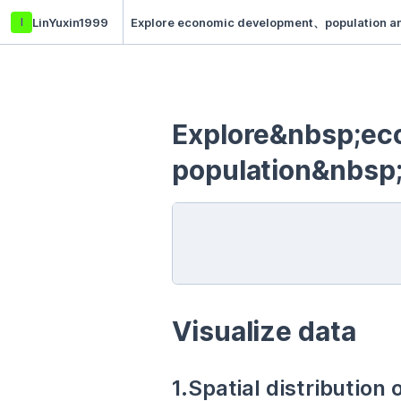
l
LinYuxin1999
Explore economic development、population and
Explore&nbsp;e
population&nbsp
Visualize data
1.Spatial distribution 