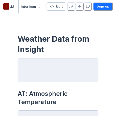
l
LM
InterImm-Mars-Weather
Edit
Sign up
Weather Data from 
Insight
AT: Atmospheric 
Temperature