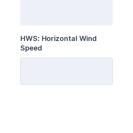
HWS: Horizontal Wind 
Speed