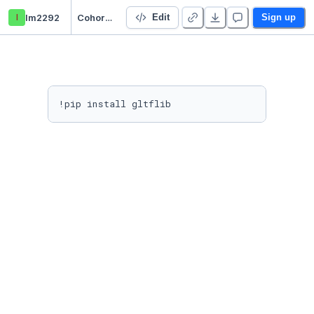
l
lm2292
Cohort3Dyno
Edit
Sign up
!pip install gltflib