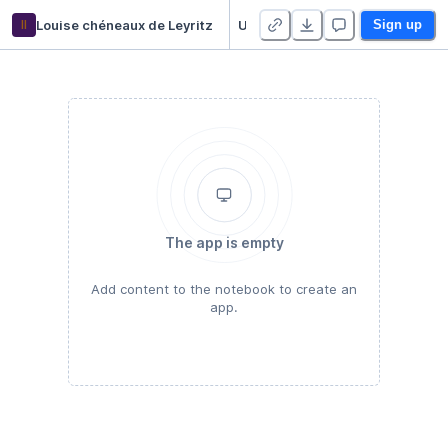
ll
Louise chéneaux de Leyritz
Untitled Python Project
Sign up
The app is empty
Add content to the notebook to create an
app.