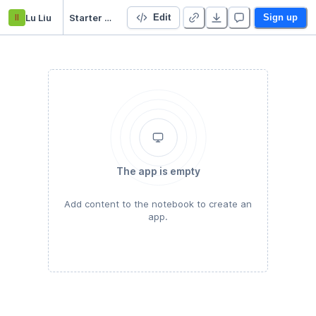
ll
Lu Liu
Starter Project
Edit
Sign up
The app is empty
Add content to the notebook to create an
app.