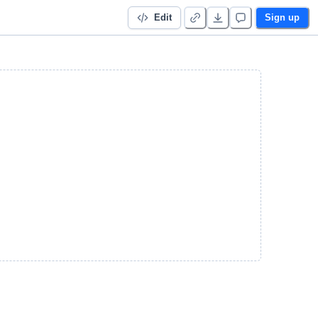
Edit
Sign up