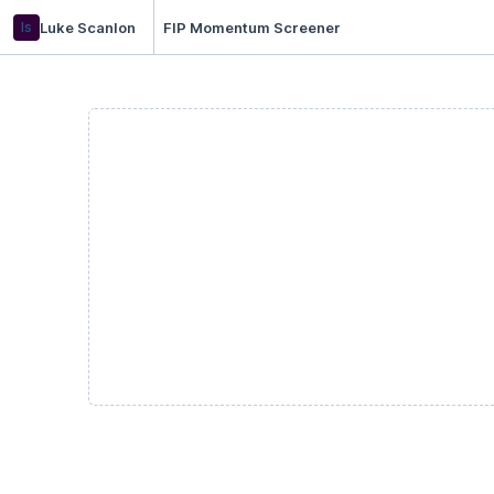
ls
Luke Scanlon
FIP Momentum Screener