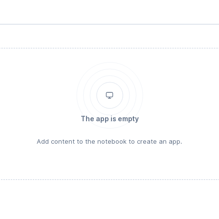
The app is empty
Add content to the notebook to create an app.