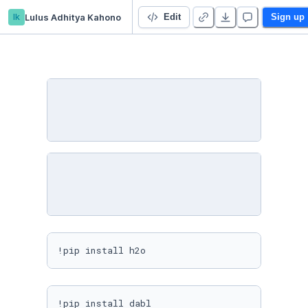
lk
Lulus Adhitya Kahono
Predict The Flight Ticket Price
Edit
Sign up
!pip install h2o
!pip install dabl