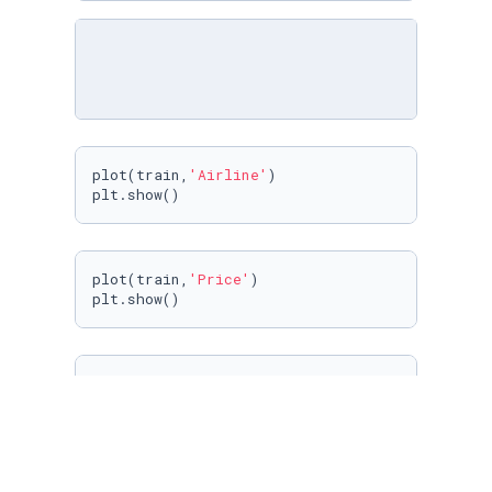
plot(train,
'Airline'
)

plt.show()
plot(train,
'Price'
)

plt.show()
plot(train,
'Source'
)

plt.show()
plot(train,
'Destination'
)
