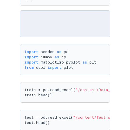
import
 pandas 
as
import
 numpy 
as
import
 matplotlib.pyplot 
as
from
 dabl 
import
 plot
train = pd.read_excel(
"/content/Data_Train.xl
train.head()
test = pd.read_excel(
"/content/Test_set.xlsx"
)
test.head()