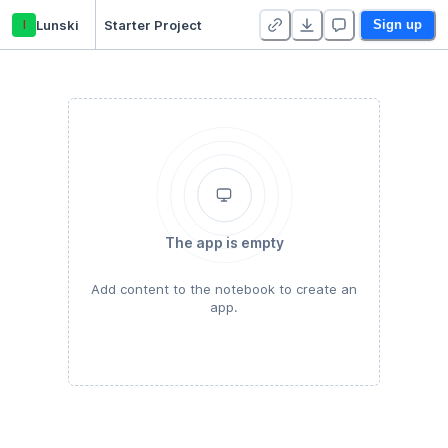
l
Lunski
Starter Project
Sign up
The app is empty
Add content to the notebook to create an
app.