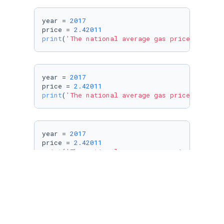
year = 
2017
price = 
2.42011
print
(
'The national average gas price in %i w
year = 
2017
price = 
2.42011
print
(
'The national average gas price in %d w
year = 
2017
price = 
2.42011
print
(
'The national average gas price in %d w
year = 
2017
price = 
2.42011
print
(
'The national average gas price in %d w