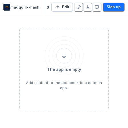
m
madquirk-hash
Starter Project
Edit
Sign up
The app is empty
Add content to the notebook to create an
app.