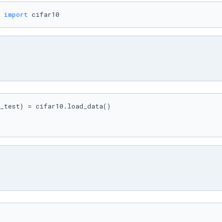
 
import
 cifar10
_test) = cifar10.load_data()
