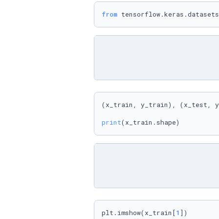
from
 tensorflow.keras.datasets
(x_train, y_train), (x_test, y
print
(x_train.shape)
plt.imshow(x_train[
1
])
