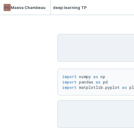
mc
Maeva Chambeau
deep learning TP
import
 numpy 
as
import
 pandas 
as
import
 matplotlib.pyplot 
as
 pl