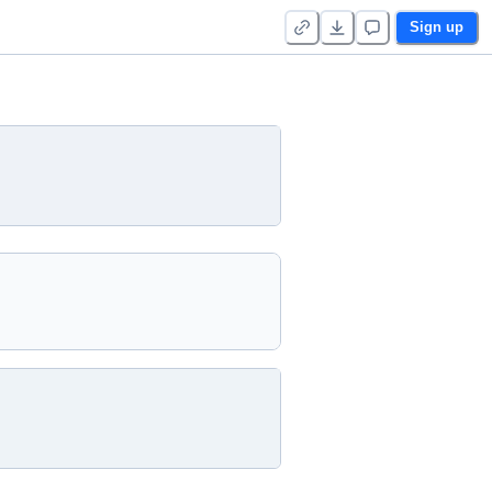
Sign up