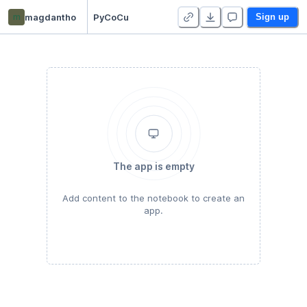
m
magdantho
PyCoCu
Sign up
The app is empty
Add content to the notebook to create an
app.