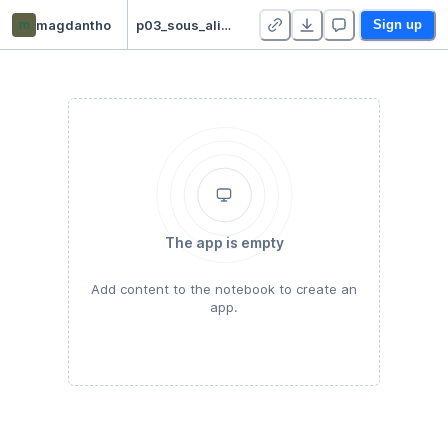
m
magdantho
p03_sous_alimentation
Sign up
The app is empty
Add content to the notebook to create an
app.