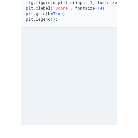
fig.figure.suptitle(input_1, fontsize = 
18
)

plt.xlabel(
'Score'
, fontsize=
14
)

plt.grid(b=
True
)

plt.legend();