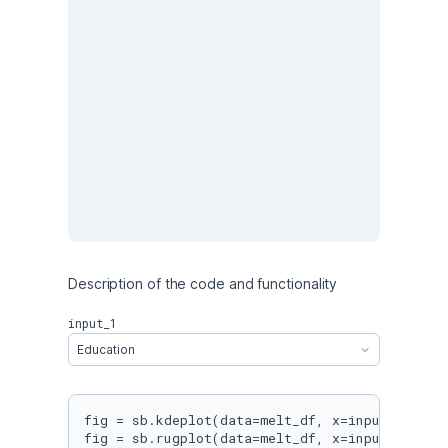
Description of the code and functionality 
input_1
Education
fig = sb.kdeplot(data=melt_df, x=input_1, leg
fig = sb.rugplot(data=melt_df, x=input_1, hei