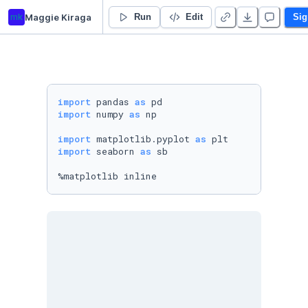
mk
Maggie Kiraga
psilocybin_retreats
Run
Edit
Sig
import
 pandas 
as
import
 numpy 
as
 np

import
 matplotlib.pyplot 
as
import
 seaborn 
as
 sb

%matplotlib inline