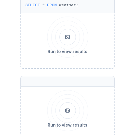
SELECT
*
FROM
 weather;
Run to view results
Run to view results