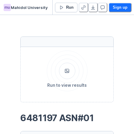
mu
Mahidol University
ICCS225 ASN01
Run
Sign up
Run to view results
6481197 ASN#01