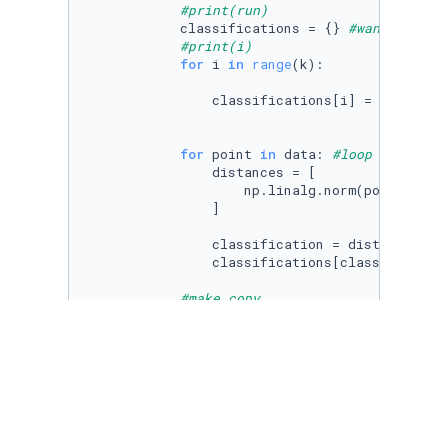
#print(run)
            classifications = {} 
#want to cla
#print(i)
for
 i 
in
range
(k):

                classifications[i] = [] 
#how 
for
 point 
in
 data: 
#loop though d
                distances = [

                    np.linalg.norm(point-cent
                ]

                classification = distances.in
                classifications[classificatio
#make copy
            copy_centroids = 
dict
(centroids) 

# make new/move centroids
for
 i 
in
range
(k): 
#for all
                centroids[i] = np.average(cla
#################### Check if don