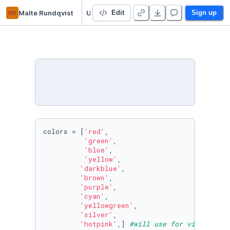
mr
Malte Rundqvist
Untitled Python Project
Edit
Sign up
colors = [
'red'
,

'green'
,

'blue'
,

'yellow'
,

'darkblue'
,

'brown'
,

'purple'
,

'cyan'
,

'yellowgreen'
,

'silver'
,

'hotpink'
,] 
#will use for visualisat