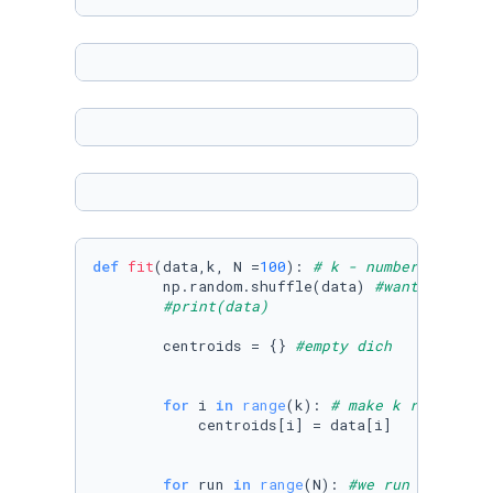
def
fit
(
data,k, N =
100
): 
# k - number of cent
        np.random.shuffle(data) 
#want diffren
#print(data)
        centroids = {} 
#empty dich
for
 i 
in
range
(k): 
# make k random po
            centroids[i] = data[i]

for
 run 
in
range
(N): 
#we run until sy