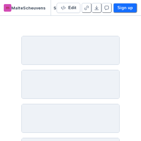
m
MalteScheuvens
SOS_Exercise1
Edit
Sign up