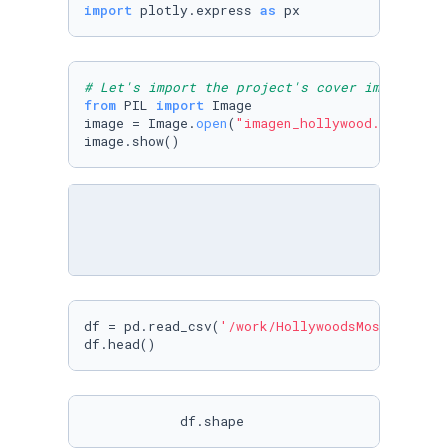
import
 plotly.express 
as
 px
# Let's import the project's cover image
from
 PIL 
import
 Image

image = Image.
open
(
"imagen_hollywood.jpg"
)

image.show()
df = pd.read_csv(
'/work/HollywoodsMostProfita
df.head()
            df.shape