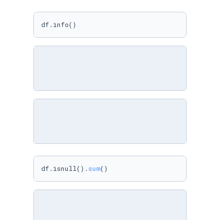
df.info()
df.isnull().
sum
()