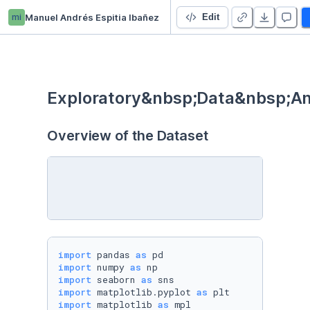
mi
Manuel Andrés Espitia Ibañez
Hollywood Most Profitable Stories
Edit
Exploratory&nbsp;Data&nbsp;An
Overview of the Dataset
import
 pandas 
as
import
 numpy 
as
import
 seaborn 
as
import
 matplotlib.pyplot 
as
import
 matplotlib 
as