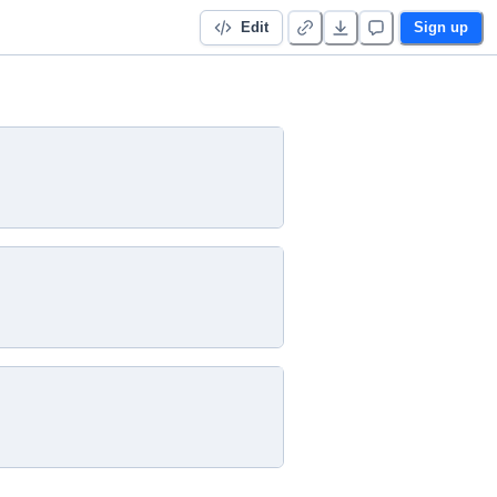
Edit
Sign up