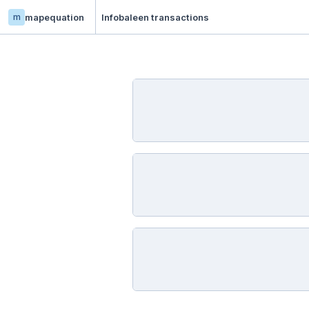
m
mapequation
Infobaleen transactions