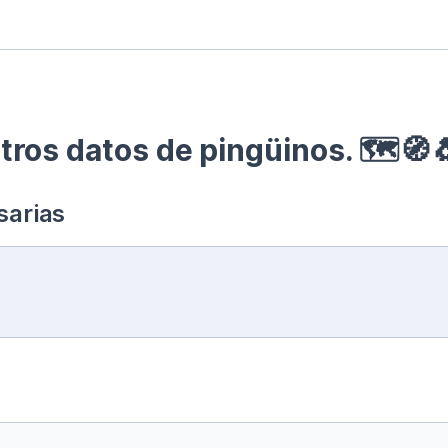
ros datos de pingüinos. 🗺🧭
sarias