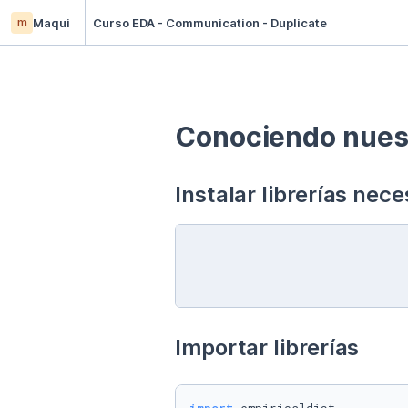
m
Maqui
Curso EDA - Communication - Duplicate
Conociendo nuest
Instalar librerías nece
Importar librerías