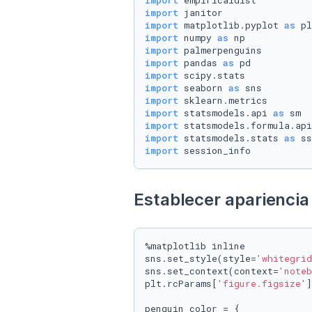
import
import
import
 matplotlib.pyplot 
as
import
 numpy 
as
import
import
 pandas 
as
import
import
 seaborn 
as
import
import
 statsmodels.api 
as
import
 statsmodels.formula.api
import
 statsmodels.stats 
as
import
 session_info
Establecer apariencia 
%matplotlib inline

sns.set_style(style=
'whitegrid
sns.set_context(context=
'noteb
plt.rcParams[
'figure.figsize'
]
penguin_color = {
