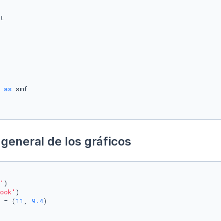
 
as
general de los gráficos
'
)

ook'
)

 = (
11
, 
9.4
)
