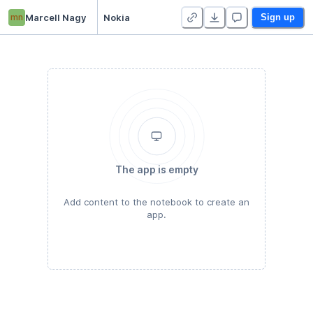
mn
Marcell Nagy
Nokia
Sign up
The app is empty
Add content to the notebook to create an
app.