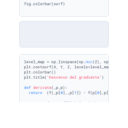
fig.colorbar(surf)

level_map = np.linspace(np.
min
(Z), np.
max
(Z),r
plt.contourf(X, Y, Z, levels=level_map,cmap=cm
plt.colorbar()

plt.title(
'Descenso del gradiente'
)

def
derivate
(
_p,p
):

return
  (f(_p[
0
],_p[
1
]) - f(p[
0
],p[
1
])) / h

p = np.random.rand(
2
) * 
8
 - 
4
# generar dos v
plt.plot(p[
0
],p[
1
],
'o'
, c=
'k'
)

lr = 
0.01