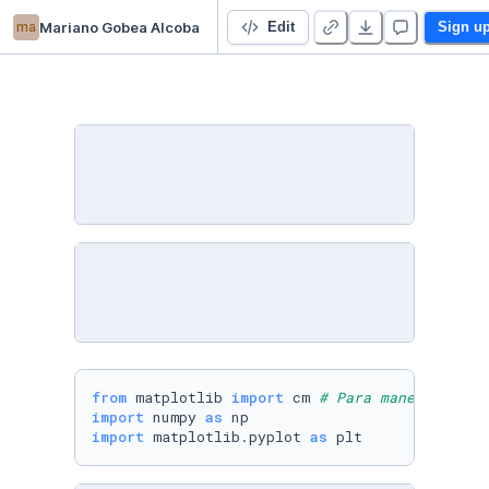
ma
Mariano Gobea Alcoba
Algebra Lineal Data Science
Edit
Sign u
from
 matplotlib 
import
 cm 
# Para manejar colo
import
 numpy 
as
import
 matplotlib.pyplot 
as
 plt