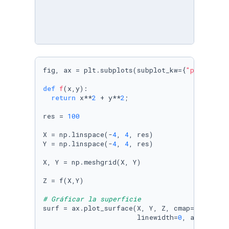
fig, ax = plt.subplots(subplot_kw={
"projectio
def
f
(
x,y
):

return
 x**
2
 + y**
2
;

res = 
100
X = np.linspace(-
4
, 
4
, res)

Y = np.linspace(-
4
, 
4
, res)

X, Y = np.meshgrid(X, Y)

Z = f(X,Y) 

# Gráficar la superficie
surf = ax.plot_surface(X, Y, Z, cmap=cm.cool,

                       linewidth=
0
, antialias