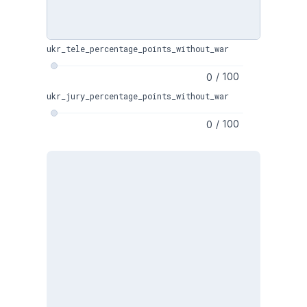
ukr_tele_percentage_points_without_war
/
100
ukr_jury_percentage_points_without_war
/
100