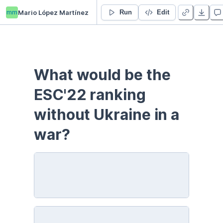
mm
Mario López Martínez
Eurodrama22
Run
Edit
What would be the 
ESC'22 ranking 
without Ukraine in a 
war?