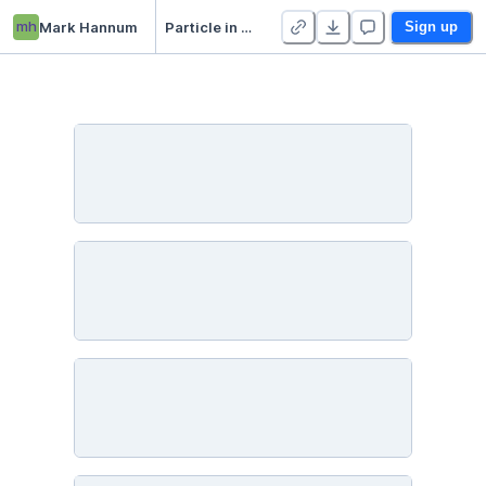
mh
Mark Hannum
Particle in a Box (old)
Sign up