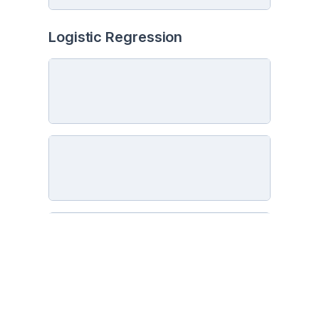
Logistic Regression