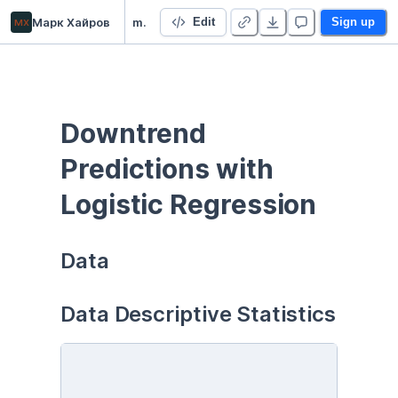
мх
Марк Хайров
ml_ensembling
Edit
Sign up
Downtrend 
Predictions with 
Logistic Regression
Data
Data Descriptive Statistics