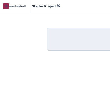
m
markwhull
Starter Project 👋